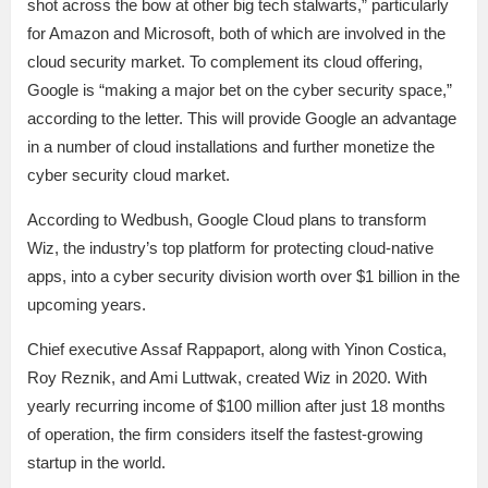
shot across the bow at other big tech stalwarts,” particularly
for Amazon and Microsoft, both of which are involved in the
cloud security market. To complement its cloud offering,
Google is “making a major bet on the cyber security space,”
according to the letter. This will provide Google an advantage
in a number of cloud installations and further monetize the
cyber security cloud market.
According to Wedbush, Google Cloud plans to transform
Wiz, the industry’s top platform for protecting cloud-native
apps, into a cyber security division worth over $1 billion in the
upcoming years.
Chief executive Assaf Rappaport, along with Yinon Costica,
Roy Reznik, and Ami Luttwak, created Wiz in 2020. With
yearly recurring income of $100 million after just 18 months
of operation, the firm considers itself the fastest-growing
startup in the world.