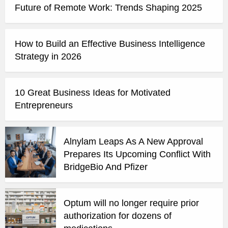
Future of Remote Work: Trends Shaping 2025
How to Build an Effective Business Intelligence
Strategy in 2026
10 Great Business Ideas for Motivated
Entrepreneurs
Alnylam Leaps As A New Approval
Prepares Its Upcoming Conflict With
BridgeBio And Pfizer
Optum will no longer require prior
authorization for dozens of