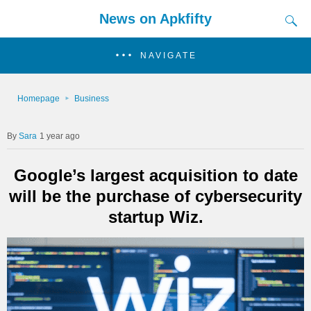
News on Apkfifty
NAVIGATE
Homepage
Business
Sara
1 year ago
Google’s largest acquisition to date
will be the purchase of cybersecurity
startup Wiz.