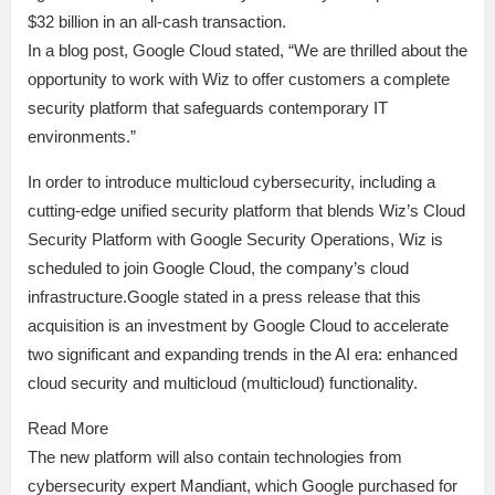
$32 billion in an all-cash transaction.
In a blog post, Google Cloud stated, “We are thrilled about the
opportunity to work with Wiz to offer customers a complete
security platform that safeguards contemporary IT
environments.”
In order to introduce multicloud cybersecurity, including a
cutting-edge unified security platform that blends Wiz’s Cloud
Security Platform with Google Security Operations, Wiz is
scheduled to join Google Cloud, the company’s cloud
infrastructure.Google stated in a press release that this
acquisition is an investment by Google Cloud to accelerate
two significant and expanding trends in the AI era: enhanced
cloud security and multicloud (multicloud) functionality.
Read More
The new platform will also contain technologies from
cybersecurity expert Mandiant, which Google purchased for