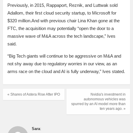
Previously, in 2015, Rappaport, Reznik, and Luttwak sold
Adallom, their first cloud security startup, to Microsoft for
$320 million.And with previous chair Lina Khan gone at the
FTC, the acquisition may potentially “open the door to a
massive wave of M&A across the tech landscape,” Ives
said.
“Big Tech giants will continue to be aggressive on M&A and
not shy away due to regulatory worries in our view, as an
arms race on the cloud and AI is fully underway,” Ives stated.
« Shares of Astera Rise After IPO
Nvidia's investment in
autonomous vehicles was
spurred by an AI model more than
ten years ago. »
Sara
: