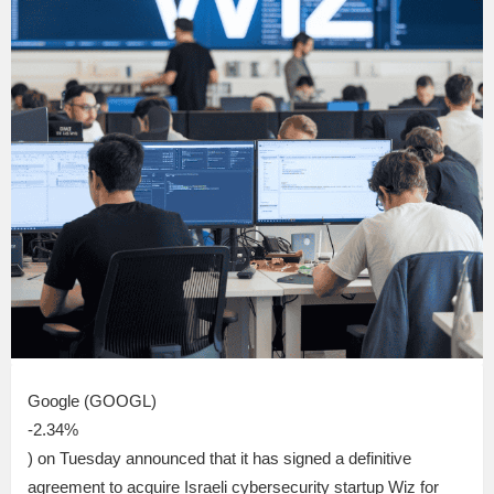
Google (GOOGL)
-2.34%
) on Tuesday announced that it has signed a definitive
agreement to acquire Israeli cybersecurity startup Wiz for