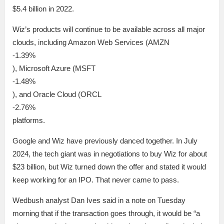
$5.4 billion in 2022.
Wiz’s products will continue to be available across all major
clouds, including Amazon Web Services (AMZN
-1.39%
), Microsoft Azure (MSFT
-1.48%
), and Oracle Cloud (ORCL
-2.76%
platforms.
Google and Wiz have previously danced together. In July
2024, the tech giant was in negotiations to buy Wiz for about
$23 billion, but Wiz turned down the offer and stated it would
keep working for an IPO. That never came to pass.
Wedbush analyst Dan Ives said in a note on Tuesday
morning that if the transaction goes through, it would be “a