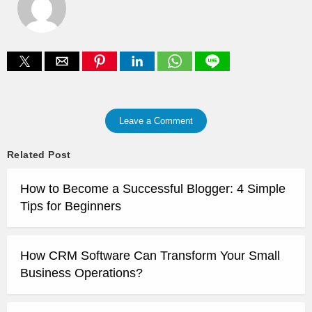
Leave a Comment
Related Post
How to Become a Successful Blogger: 4 Simple
Tips for Beginners
How CRM Software Can Transform Your Small
Business Operations?