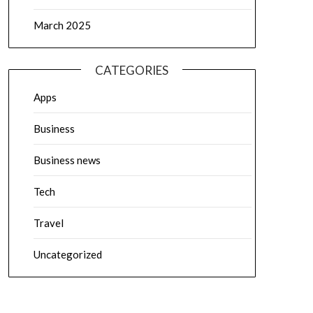
March 2025
CATEGORIES
Apps
Business
Business news
Tech
Travel
Uncategorized