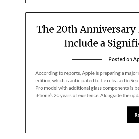
The 20th Anniversary 
Include a Signi
Posted on
Ap
According to reports, Apple is preparing a major
edition, which is anticipated to be released in S
Pro model with additional glass components is 
iPhone’s 20 years of existence. Alongside the up
R