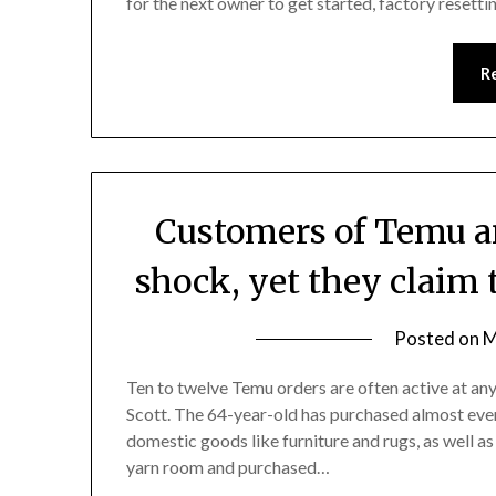
for the next owner to get started, factory resetti
R
Customers of Temu an
shock, yet they claim 
Posted on
M
Ten to twelve Temu orders are often active at an
Scott. The 64-year-old has purchased almost eve
domestic goods like furniture and rugs, as well as
yarn room and purchased…