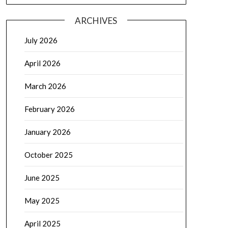
ARCHIVES
July 2026
April 2026
March 2026
February 2026
January 2026
October 2025
June 2025
May 2025
April 2025