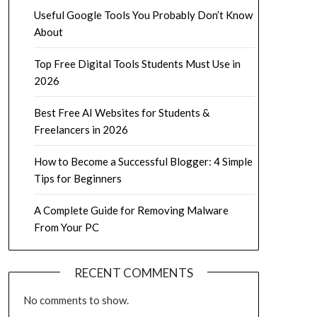
Useful Google Tools You Probably Don’t Know
About
Top Free Digital Tools Students Must Use in
2026
Best Free AI Websites for Students &
Freelancers in 2026
How to Become a Successful Blogger: 4 Simple
Tips for Beginners
A Complete Guide for Removing Malware
From Your PC
RECENT COMMENTS
No comments to show.