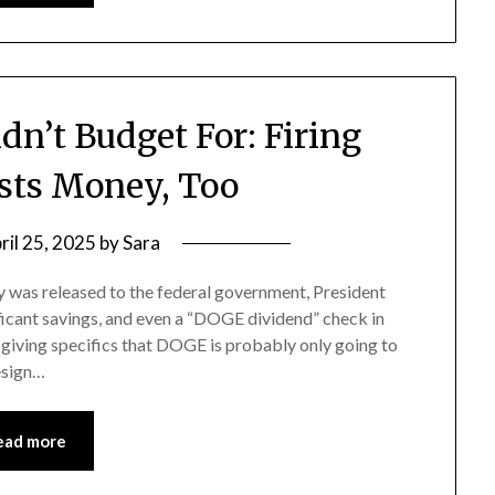
n’t Budget For: Firing
sts Money, Too
ril 25, 2025
by
Sara
 was released to the federal government, President
cant savings, and even a “DOGE dividend” check in
giving specifics that DOGE is probably only going to
resign…
ead more