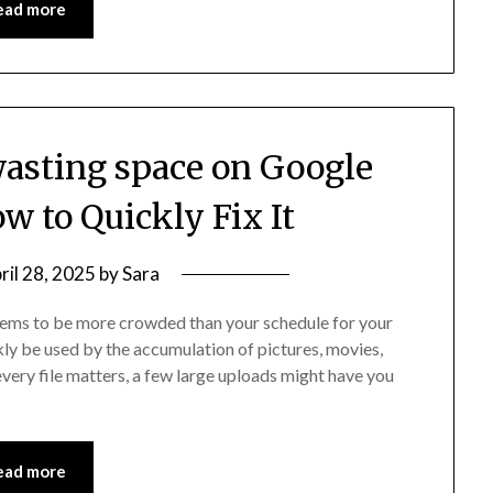
ead more
 wasting space on Google
ow to Quickly Fix It
ril 28, 2025
by
Sara
seems to be more crowded than your schedule for your
ly be used by the accumulation of pictures, movies,
very file matters, a few large uploads might have you
ead more