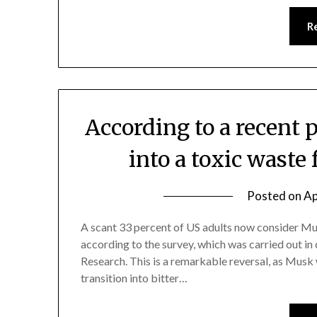
R
According to a recent 
into a toxic waste 
Posted on
Ap
A scant 33 percent of US adults now consider Mus
according to the survey, which was carried out i
Research. This is a remarkable reversal, as Musk w
transition into bitter…