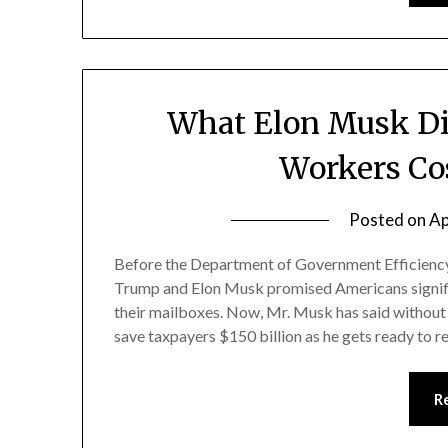
What Elon Musk Did
Workers Co
Posted on
Ap
Before the Department of Government Efficiency
Trump and Elon Musk promised Americans signifi
their mailboxes. Now, Mr. Musk has said without 
save taxpayers $150 billion as he gets ready to 
R