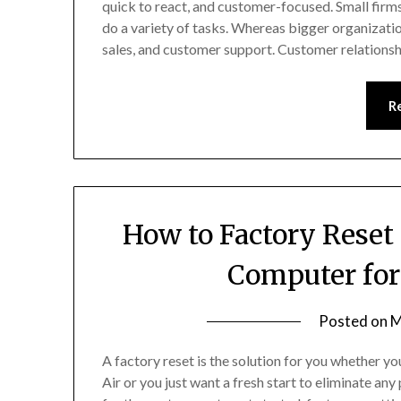
quick to react, and customer-focused. Small fir
do a variety of tasks. Whereas bigger organizat
sales, and customer support. Customer relatio
R
How to Factory Reset
Computer for
Posted on
M
A factory reset is the solution for you whether
Air or you just want a fresh start to eliminate an