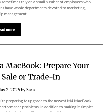
ms sometimes rely on a small number of employees who
ions have whole departments devoted to marketing,
nship management…
ead more
 a MacBook: Prepare Your
 Sale or Trade-In
ay 2, 2025
by
Sara
 you’re preparing to upgrade to the newest M4 MacBook
y performance problems. In addition to making it simpler