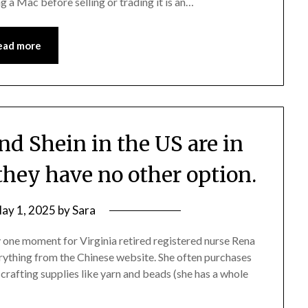
ng a Mac before selling or trading it is an…
ead more
d Shein in the US are in
they have no other option.
ay 1, 2025
by
Sara
y one moment for Virginia retired registered nurse Rena
rything from the Chinese website. She often purchases
 crafting supplies like yarn and beads (she has a whole