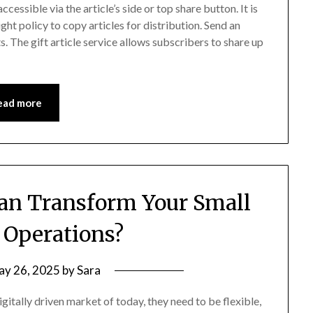
essible via the article’s side or top share button. It is
ht policy to copy articles for distribution. Send an
. The gift article service allows subscribers to share up
ead more
n Transform Your Small
 Operations?
ay 26, 2025
by
Sara
igitally driven market of today, they need to be flexible,