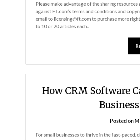
Please make advantage of the sharing resources acc
against FT.com’s terms and conditions and copyrig
email to licensing@ft.com to purchase more rights
to 10 or 20 articles each…
R
How CRM Software Ca
Business
Posted on
M
For small businesses to thrive in the fast-paced, d