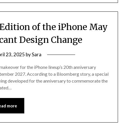
Edition of the iPhone May
ficant Design Change
ril 23, 2025
by
Sara
 makeover for the iPhone lineup’s 20th anniversary
eptember 2027. According to a Bloomberg story, a special
being developed for the anniversary to commemorate the
dated…
ead more