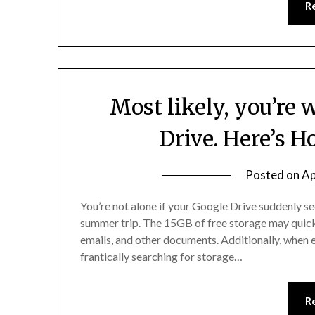
R
Most likely, you’re
Drive. Here’s H
Posted on
Ap
You’re not alone if your Google Drive suddenly 
summer trip. The 15GB of free storage may quick
emails, and other documents. Additionally, when e
frantically searching for storage…
R