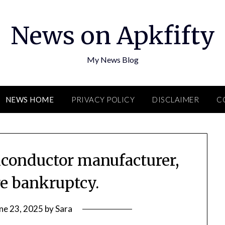
News on Apkfifty
My News Blog
NEWS HOME
PRIVACY POLICY
DISCLAIMER
C
iconductor manufacturer,
re bankruptcy.
ne 23, 2025
by
Sara