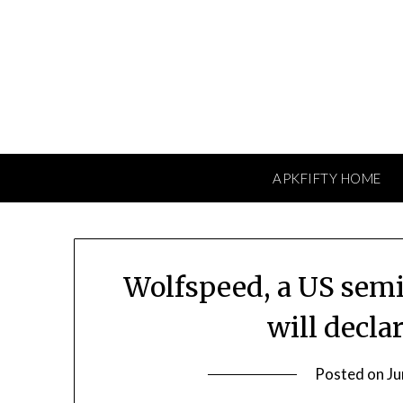
Skip
to
content
APKFIFTY HOME
Wolfspeed, a US sem
will decla
Posted on
Ju