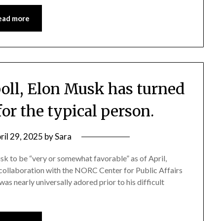
ead more
poll, Elon Musk has turned
for the typical person.
ril 29, 2025
by
Sara
k to be “very or somewhat favorable” as of April,
n collaboration with the NORC Center for Public Affairs
as nearly universally adored prior to his difficult