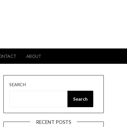
ONTACT
ABOUT
SEARCH
Search
RECENT POSTS