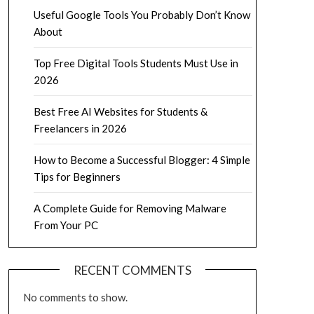
Useful Google Tools You Probably Don’t Know
About
Top Free Digital Tools Students Must Use in
2026
Best Free AI Websites for Students &
Freelancers in 2026
How to Become a Successful Blogger: 4 Simple
Tips for Beginners
A Complete Guide for Removing Malware
From Your PC
RECENT COMMENTS
No comments to show.