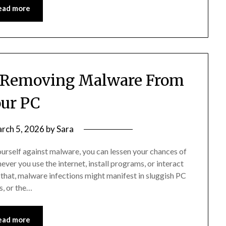
ead more
r Removing Malware From
ur PC
rch 5, 2026
by
Sara
ourself against malware, you can lessen your chances of
ever you use the internet, install programs, or interact
id that, malware infections might manifest in sluggish PC
, or the…
ead more