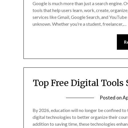
Google is much more than just a search engine. O
tools that help users learn, work, create, organi
services like Gmail, Google Search, and YouTube 
unknown. Whether you’re a student, freelancer,…
R
Top Free Digital Tools
Posted on
Ap
By 2026, education will no longer be confined to 
digital technologies to better organize their cour
addition to saving time, these technologies enhan