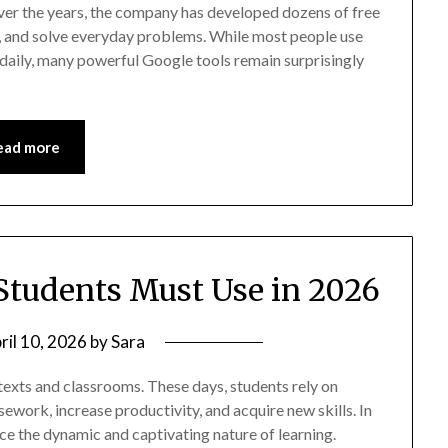
ver the years, the company has developed dozens of free
ze, and solve everyday problems. While most people use
daily, many powerful Google tools remain surprisingly
ead more
 Students Must Use in 2026
ril 10, 2026
by
Sara
texts and classrooms. These days, students rely on
sework, increase productivity, and acquire new skills. In
ce the dynamic and captivating nature of learning.