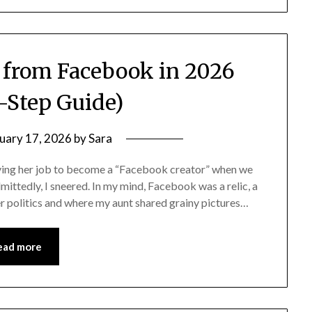
from Facebook in 2026
-Step Guide)
uary 17, 2026
by
Sara
ving her job to become a “Facebook creator” when we
mittedly, I sneered. In my mind, Facebook was a relic, a
er politics and where my aunt shared grainy pictures…
ead more