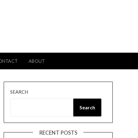
ONTACT
ABOUT
SEARCH
Search
RECENT POSTS