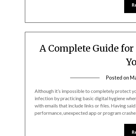
R
A Complete Guide fo
Yo
Posted on
Ma
Although it’s impossible to completely protect y
infection by practicing basic digital hygiene when
with emails that include links or files. Having sa
performance, unexpected app or program crashes
R