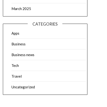
March 2025
CATEGORIES
Apps
Business
Business news
Tech
Travel
Uncategorized