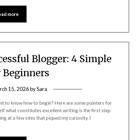
ead more
essful Blogger: 4 Simple
r Beginners
rch 15, 2026
by
Sara
nt to know how to begin? Here are some pointers for
f what constitutes excellent writing is the first step
ng at a few sites that piqued my curiosity. I