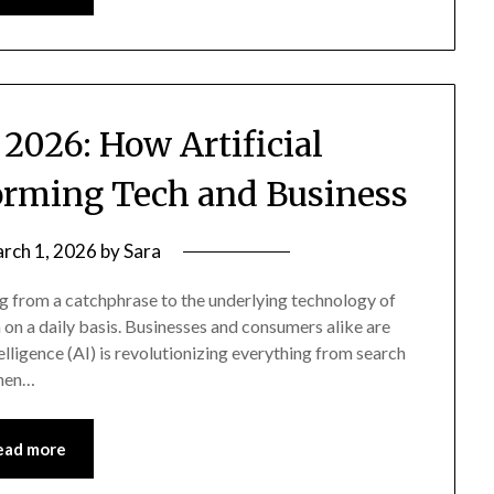
 2026: How Artificial
forming Tech and Business
rch 1, 2026
by
Sara
ving from a catchphrase to the underlying technology of
 on a daily basis. Businesses and consumers alike are
elligence (AI) is revolutionizing everything from search
Then…
ead more