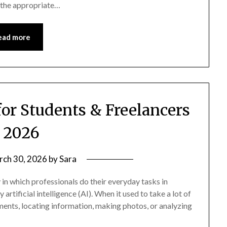
g the appropriate…
ead more
for Students & Freelancers
n 2026
rch 30, 2026
by
Sara
in which professionals do their everyday tasks in
rtificial intelligence (AI). When it used to take a lot of
nments, locating information, making photos, or analyzing