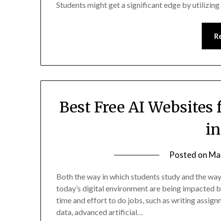
Students might get a significant edge by utilizin
R
Best Free AI Websites 
i
Posted on
Ma
Both the way in which students study and the way 
today’s digital environment are being impacted by a
time and effort to do jobs, such as writing assig
data, advanced artificial…