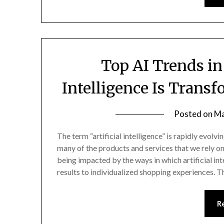
Top AI Trends in
Intelligence Is Trans
Posted on
Ma
The term “artificial intelligence” is rapidly evol
many of the products and services that we rely on
being impacted by the ways in which artificial int
results to individualized shopping experiences. 
R