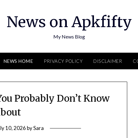
News on Apkfifty
My News Blog
NEWS HOME
PRIVACY POLICY
DISCLAIMER
C
 You Probably Don’t Know
bout
uly 10, 2026
by
Sara