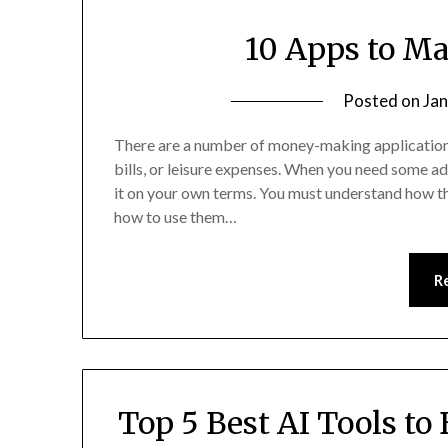
10 Apps to M
Posted on
Jan
There are a number of money-making applications
bills, or leisure expenses. When you need some ad
it on your own terms. You must understand how the
how to use them…
R
Top 5 Best AI Tools to