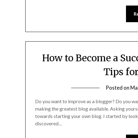
R
How to Become a Succ
Tips fo
Posted on
Ma
Do you want to improve as a blogger? Do you wa
making the greatest blog available. Asking yoursel
towards starting your own blog. I started by looki
discovered…