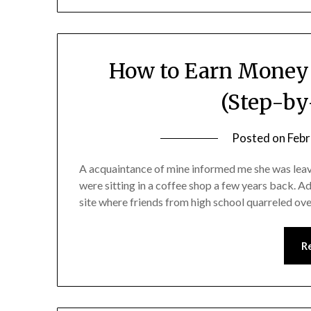
How to Earn Money 
(Step-by
Posted on
Febr
A acquaintance of mine informed me she was lea
were sitting in a coffee shop a few years back. Ad
site where friends from high school quarreled ov
R