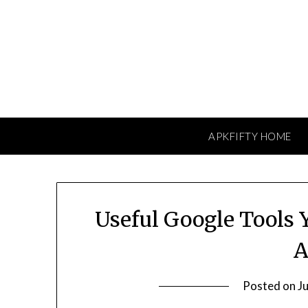
Skip
to
content
APKFIFTY HOME
Useful Google Tools
A
Posted on
J