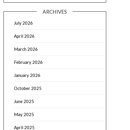
ARCHIVES
July 2026
April 2026
March 2026
February 2026
January 2026
October 2025
June 2025
May 2025
April 2025