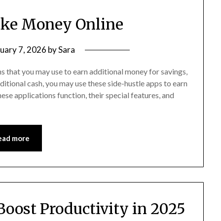
ake Money Online
uary 7, 2026
by
Sara
 that you may use to earn additional money for savings,
ditional cash, you may use these side-hustle apps to earn
se applications function, their special features, and
ead more
 Boost Productivity in 2025