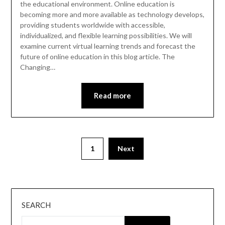
the educational environment. Online education is
becoming more and more available as technology develops,
providing students worldwide with accessible,
individualized, and flexible learning possibilities. We will
examine current virtual learning trends and forecast the
future of online education in this blog article. The
Changing…
Read more
Posts
1
Next
pagination
SEARCH