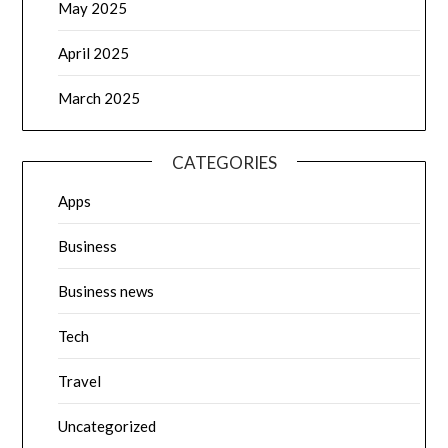
May 2025
April 2025
March 2025
CATEGORIES
Apps
Business
Business news
Tech
Travel
Uncategorized