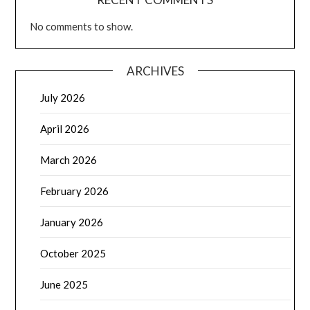
No comments to show.
ARCHIVES
July 2026
April 2026
March 2026
February 2026
January 2026
October 2025
June 2025