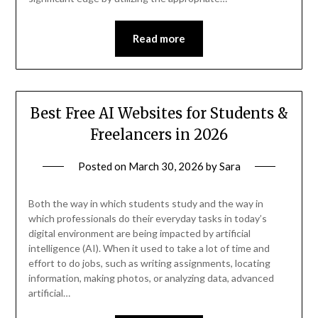
Read more
Best Free AI Websites for Students &
Freelancers in 2026
Posted on
March 30, 2026
by
Sara
Both the way in which students study and the way in
which professionals do their everyday tasks in today’s
digital environment are being impacted by artificial
intelligence (AI). When it used to take a lot of time and
effort to do jobs, such as writing assignments, locating
information, making photos, or analyzing data, advanced
artificial…