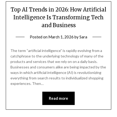
Top AI Trends in 2026: How Artificial
Intelligence Is Transforming Tech
and Business
Posted on
March 1, 2026
by
Sara
The term “artificial intelligence” is rapidly evolving from a
catchphrase to the underlying technology of many of the
products and services that we rely on on a daily basis.
Businesses and consumers alike are being impacted by the
ways in which artificial intelligence (AI) is revolutionizing
everything from search results to individualized shopping
experiences. Then…
Read more