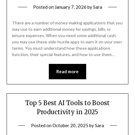
Posted on
January 7, 2026
by
Sara
There are a number of money-making applications that you
may use to earn additional money for savings, bills, or
leisure expenses. When you need some additional cash,
you may use these side-hustle apps to earn it on your own
terms. You must understand how these applications
function, their special features, and how to use them…
Read more
Top 5 Best AI Tools to Boost
Productivity in 2025
Posted on
October 20, 2025
by
Sara