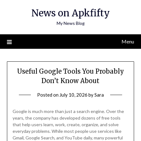
Skip
News on Apkfifty
to
content
My News Blog
Menu
Useful Google Tools You Probably
Don’t Know About
Posted on
July 10, 2026
by
Sara
Google is much more than just a search engine. Over the
years, the company has developed dozens of free tools
that help users learn, work, create, organize, and solve
everyday problems. While most people use services like
Gmail, Google Search, and YouTube daily, many powerful