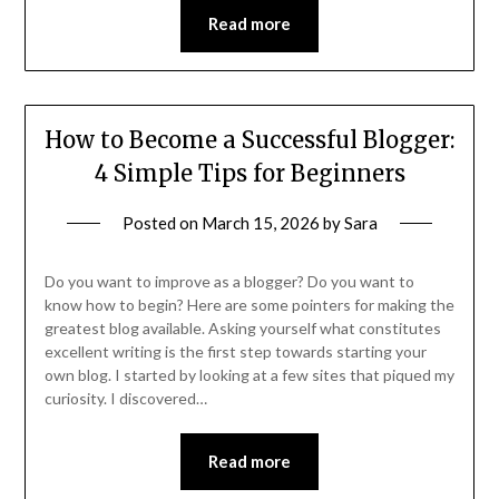
Read more
How to Become a Successful Blogger:
4 Simple Tips for Beginners
Posted on
March 15, 2026
by
Sara
Do you want to improve as a blogger? Do you want to
know how to begin? Here are some pointers for making the
greatest blog available. Asking yourself what constitutes
excellent writing is the first step towards starting your
own blog. I started by looking at a few sites that piqued my
curiosity. I discovered…
Read more