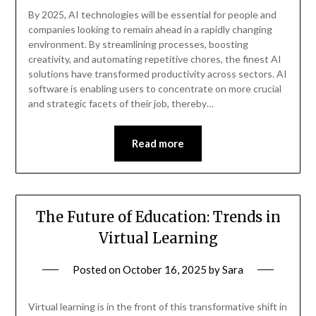
By 2025, AI technologies will be essential for people and
companies looking to remain ahead in a rapidly changing
environment. By streamlining processes, boosting
creativity, and automating repetitive chores, the finest AI
solutions have transformed productivity across sectors. AI
software is enabling users to concentrate on more crucial
and strategic facets of their job, thereby…
Read more
The Future of Education: Trends in
Virtual Learning
Posted on
October 16, 2025
by
Sara
Virtual learning is in the front of this transformative shift in