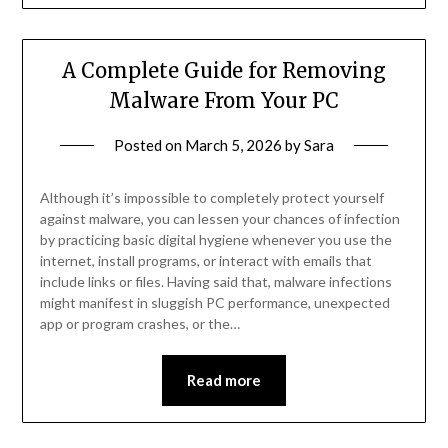
A Complete Guide for Removing
Malware From Your PC
Posted on
March 5, 2026
by
Sara
Although it’s impossible to completely protect yourself
against malware, you can lessen your chances of infection
by practicing basic digital hygiene whenever you use the
internet, install programs, or interact with emails that
include links or files. Having said that, malware infections
might manifest in sluggish PC performance, unexpected
app or program crashes, or the…
Read more