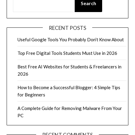
Search
RECENT POSTS
Useful Google Tools You Probably Don’t Know About
Top Free Digital Tools Students Must Use in 2026
Best Free AI Websites for Students & Freelancers in
2026
How to Become a Successful Blogger: 4 Simple Tips
for Beginners
A Complete Guide for Removing Malware From Your
PC
RECENT COMMENTS