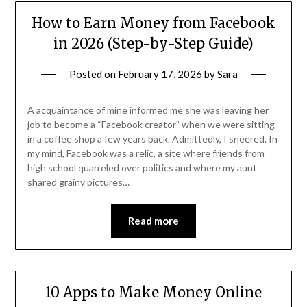
How to Earn Money from Facebook
in 2026 (Step-by-Step Guide)
Posted on
February 17, 2026
by
Sara
A acquaintance of mine informed me she was leaving her
job to become a “Facebook creator” when we were sitting
in a coffee shop a few years back. Admittedly, I sneered. In
my mind, Facebook was a relic, a site where friends from
high school quarreled over politics and where my aunt
shared grainy pictures…
Read more
10 Apps to Make Money Online