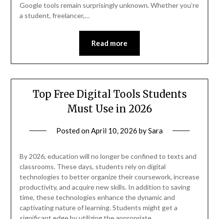
Google tools remain surprisingly unknown. Whether you’re
a student, freelancer,…
Read more
Top Free Digital Tools Students
Must Use in 2026
Posted on
April 10, 2026
by
Sara
By 2026, education will no longer be confined to texts and
classrooms. These days, students rely on digital
technologies to better organize their coursework, increase
productivity, and acquire new skills. In addition to saving
time, these technologies enhance the dynamic and
captivating nature of learning. Students might get a
significant edge by utilizing the appropriate…