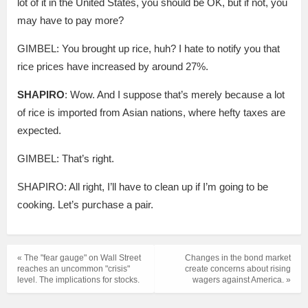
lot of it in the United States, you should be OK, but if not, you
may have to pay more?
GIMBEL: You brought up rice, huh? I hate to notify you that
rice prices have increased by around 27%.
SHAPIRO
: Wow. And I suppose that’s merely because a lot
of rice is imported from Asian nations, where hefty taxes are
expected.
GIMBEL: That’s right.
SHAPIRO: All right, I’ll have to clean up if I’m going to be
cooking. Let’s purchase a pair.
« The "fear gauge" on Wall Street
Changes in the bond market
reaches an uncommon "crisis"
create concerns about rising
level. The implications for stocks.
wagers against America. »