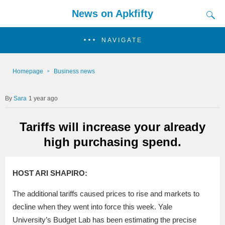
News on Apkfifty
NAVIGATE
Homepage
Business news
Sara
1 year ago
Tariffs will increase your already
high purchasing spend.
HOST ARI SHAPIRO:
The additional tariffs caused prices to rise and markets to
decline when they went into force this week. Yale
University’s Budget Lab has been estimating the precise