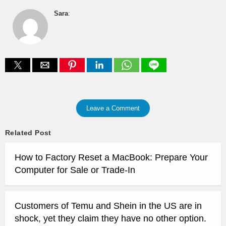
Sara
:
Leave a Comment
Related Post
How to Factory Reset a MacBook: Prepare Your
Computer for Sale or Trade-In
Customers of Temu and Shein in the US are in
shock, yet they claim they have no other option.