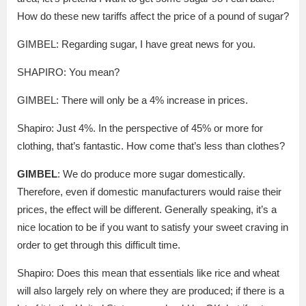
How do these new tariffs affect the price of a pound of sugar?
GIMBEL: Regarding sugar, I have great news for you.
SHAPIRO: You mean?
GIMBEL: There will only be a 4% increase in prices.
Shapiro: Just 4%. In the perspective of 45% or more for
clothing, that’s fantastic. How come that’s less than clothes?
GIMBEL
: We do produce more sugar domestically.
Therefore, even if domestic manufacturers would raise their
prices, the effect will be different. Generally speaking, it’s a
nice location to be if you want to satisfy your sweet craving in
order to get through this difficult time.
Shapiro: Does this mean that essentials like rice and wheat
will also largely rely on where they are produced; if there is a