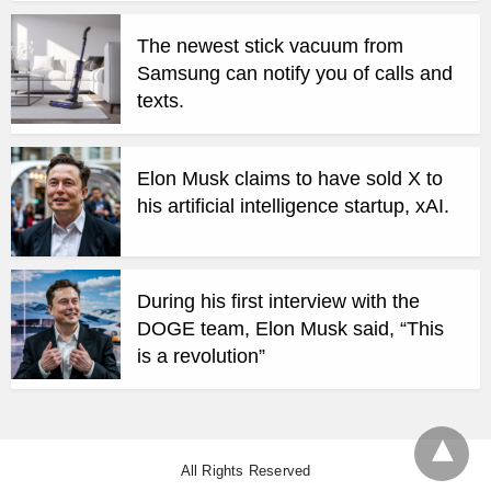
The newest stick vacuum from
Samsung can notify you of calls and
texts.
Elon Musk claims to have sold X to
his artificial intelligence startup, xAI.
During his first interview with the
DOGE team, Elon Musk said, “This
is a revolution”
All Rights Reserved