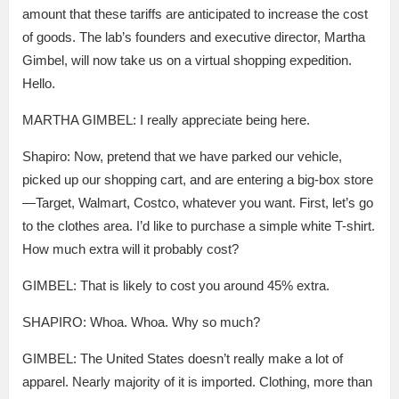
amount that these tariffs are anticipated to increase the cost
of goods. The lab’s founders and executive director, Martha
Gimbel, will now take us on a virtual shopping expedition.
Hello.
MARTHA GIMBEL: I really appreciate being here.
Shapiro: Now, pretend that we have parked our vehicle,
picked up our shopping cart, and are entering a big-box store
—Target, Walmart, Costco, whatever you want. First, let’s go
to the clothes area. I’d like to purchase a simple white T-shirt.
How much extra will it probably cost?
GIMBEL: That is likely to cost you around 45% extra.
SHAPIRO: Whoa. Whoa. Why so much?
GIMBEL: The United States doesn’t really make a lot of
apparel. Nearly majority of it is imported. Clothing, more than