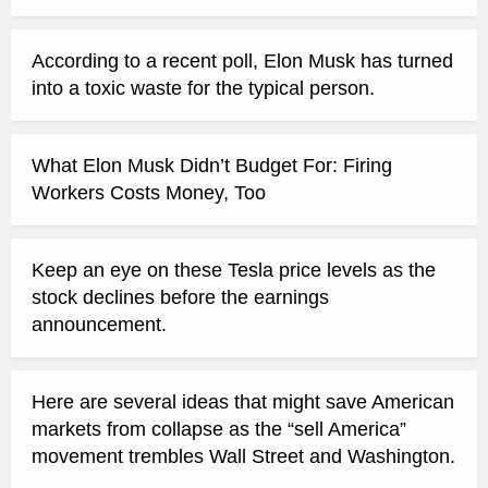
According to a recent poll, Elon Musk has turned
into a toxic waste for the typical person.
What Elon Musk Didn’t Budget For: Firing
Workers Costs Money, Too
Keep an eye on these Tesla price levels as the
stock declines before the earnings
announcement.
Here are several ideas that might save American
markets from collapse as the “sell America”
movement trembles Wall Street and Washington.