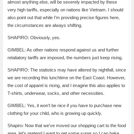
almost anything else, will be severely impacted by these
very high tariffs, especially on nations like Vietnam. I should
also point out that while I’m providing precise figures here,
the circumstances are always shifting.
SHAPIRO: Obviously, yes.
GIMBEL: As other nations respond against us and further
retaliatory tariffs are imposed, the numbers just keep rising.
SHAPIRO: The statistics may have altered by nightfall, since
we are recording this lunchtime on the East Coast. However,
the cost of apparel is rising, and I imagine this also applies to
T-shirts, underwear, socks, and other necessities.
GIMBEL: Yes, it won’t be nice if you have to purchase new
clothing for your child, who is growing up quickly.
Shapiro: Now that we’ve moved our shopping cart to the food
area, let’s pretend I want to get some sugar so I can bake.